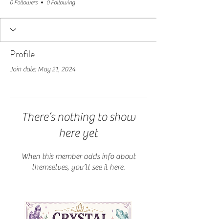
0 Followers
0 Following
Profile
Join date: May 21, 2024
There’s nothing to show
here yet
When this member adds info about
themselves, you’ll see it here.