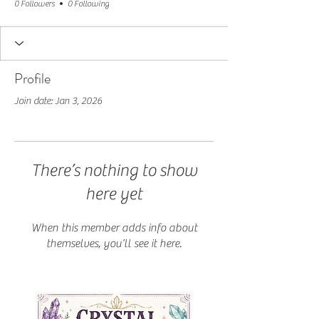
0 Followers
0 Following
Profile
Join date: Jan 3, 2026
There’s nothing to show
here yet
When this member adds info about
themselves, you’ll see it here.