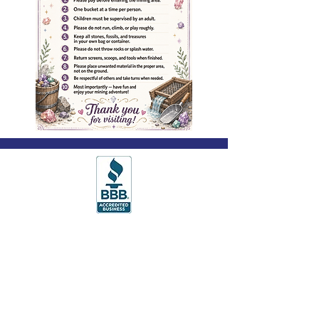
© 2025 Spiritual Uplifts, All Rights
Reserved