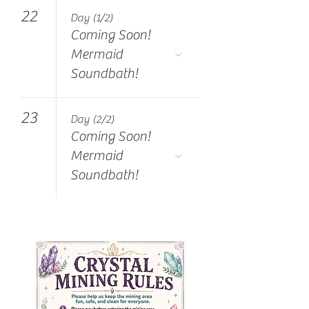
22
Day (1/2)
Coming Soon!
Mermaid
Soundbath!
23
Day (2/2)
Coming Soon!
Mermaid
Soundbath!