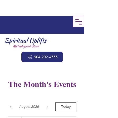
904-292-4555
The Month's Events
Today
August 2026