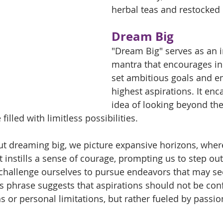
herbal teas and restocked 
Dream Big 
"Dream Big" serves as an i
mantra that encourages ind
set ambitious goals and e
highest aspirations. It enc
idea of looking beyond the
filled with limitless possibilities. 
t dreaming big, we picture expansive horizons, wher
 instills a sense of courage, prompting us to step out
challenge ourselves to pursue endeavors that may s
is phrase suggests that aspirations should not be con
s or personal limitations, but rather fueled by passio