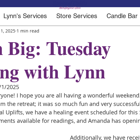
Lynn's Services
Store Services
Candle Bar
 1, 2025
1 min read
 Big: Tuesday
ng with Lynn
/1/2025
one! I hope you are all having a wonderful weekend. I
om the retreat; it was so much fun and very successful
al Uplifts, we have a healing event scheduled for this 
ents available for readings, and Amanda has opening
Additionally, we have rece