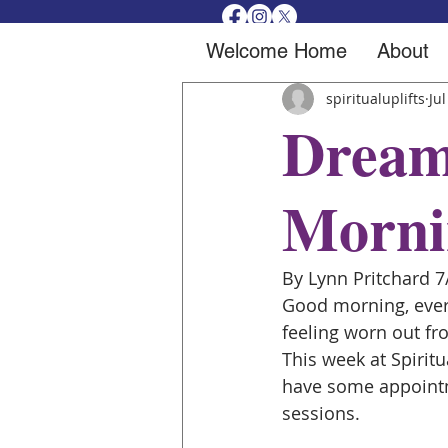
Welcome Home
About
spiritualuplifts
Jul
Dream
Morni
By Lynn Pritchard 7
Good morning, every
feeling worn out fr
This week at Spiritu
have some appointm
sessions.