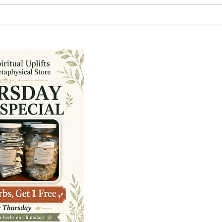
You Do Not Have to Be Psychic
Befo
to Trust Your Intuition:
Ener
Tuesday Morning with Lynn
Tues