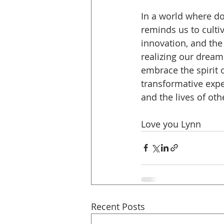
In a world where d
reminds us to cultiv
innovation, and the
realizing our dream
embrace the spirit 
transformative expe
and the lives of oth
Love you Lynn
Recent Posts