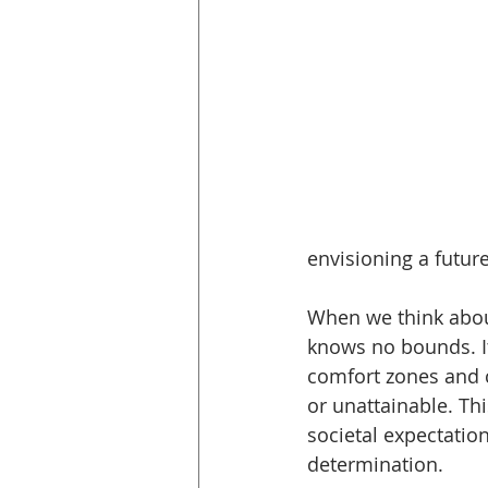
envisioning a future 
When we think abou
knows no bounds. It
comfort zones and 
or unattainable. Th
societal expectation
determination.