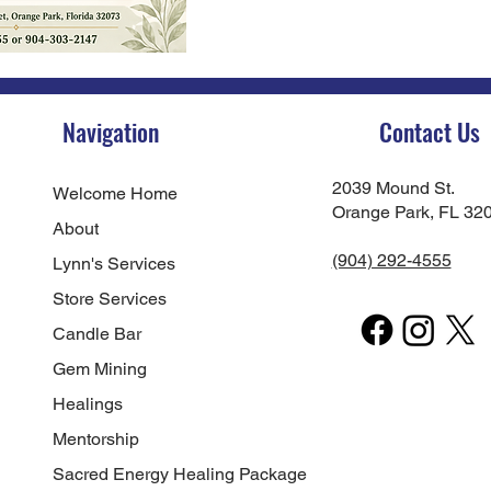
Navigation
Contact Us
2039 Mound St.
Welcome Home
Orange Park, FL 32
About
(904) 292-4555
Lynn's Services
Store Services
Candle Bar
Gem Mining
Healings
Mentorship
Sacred Energy Healing Package