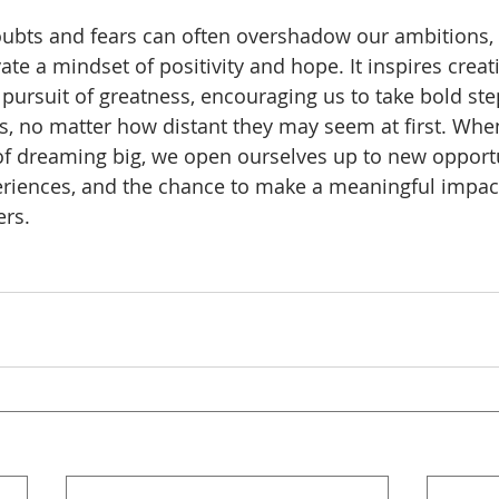
oubts and fears can often overshadow our ambitions,
ate a mindset of positivity and hope. It inspires creativ
 pursuit of greatness, encouraging us to take bold st
s, no matter how distant they may seem at first. When
of dreaming big, we open ourselves up to new opportu
riences, and the chance to make a meaningful impact 
ers. 