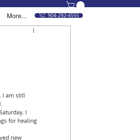
904-292-4555
More...
 am still 
.
Saturday. I 
s for healing 
ived new 