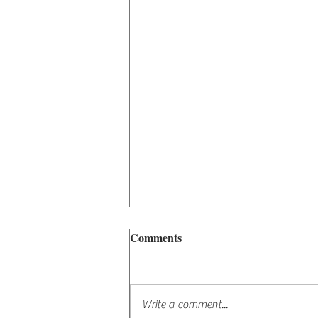
Comments
The Lion's Gate
Write a comment...