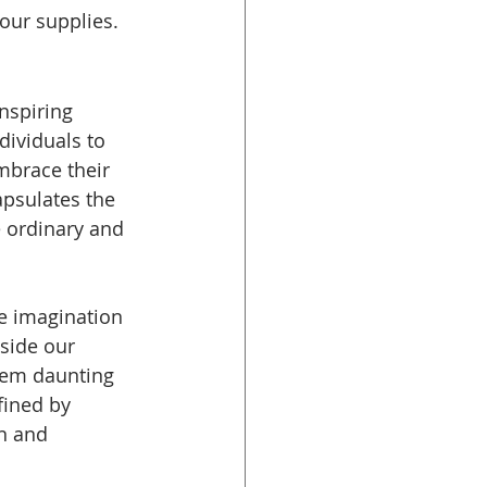
our supplies.
nspiring 
ividuals to 
mbrace their 
apsulates the 
 ordinary and 
e imagination 
side our 
eem daunting 
fined by 
n and 