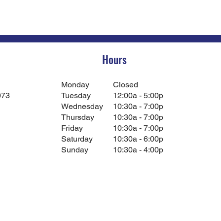
Hours
Monday
Closed
073
Tuesday
12:00a - 5:00p
Wednesday
10:30a - 7:00p
Thursday
10:30a - 7:00p
Friday
10:30a - 7:00p
Saturday
10:30a - 6:00p
Sunday
10:30a - 4:00p