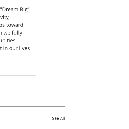
 "Dream Big" 
ity, 
eps toward 
 we fully 
nities, 
in our lives 
See All