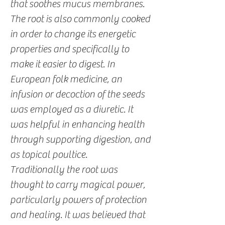
that soothes mucus membranes.
The root is also commonly cooked
in order to change its energetic
properties and specifically to
make it easier to digest. In
European folk medicine, an
infusion or decoction of the seeds
was employed as a diuretic. It
was helpful in enhancing health
through supporting digestion, and
as topical poultice.
Traditionally the root was
thought to carry magical power,
particularly powers of protection
and healing. It was believed that