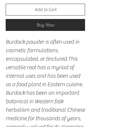
Add to Cart
Buy Now
Burdock powder is often used in
cosmetic formulations,
encapsulated, or tinctured.This
versatile root has a myriad of
internal uses and has been used
as a food plant in Eastern cuisine.
Burdock has been an important
botanical in Western folk
herbalism and traditional Chinese
medicine for thousands of years,
primarily valued for its cleansing