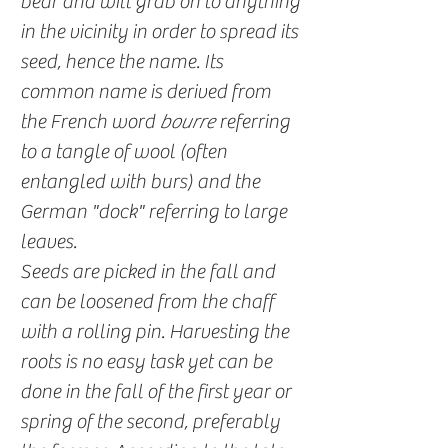
bear and will grab on to anything
in the vicinity in order to spread its
seed, hence the name. Its
common name is derived from
the French word
bourre
referring
to a tangle of wool (often
entangled with burs) and the
German "dock" referring to large
leaves.
Seeds are picked in the fall and
can be loosened from the chaff
with a rolling pin. Harvesting the
roots is no easy task yet can be
done in the fall of the first year or
spring of the second, preferably