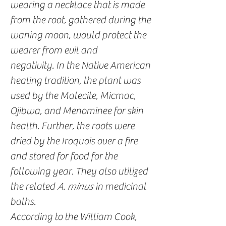
wearing a necklace that is made
from the root, gathered during the
waning moon, would protect the
wearer from evil and
negativity. In the Native American
healing tradition, the plant was
used by the Malecite, Micmac,
Ojibwa, and Menominee for skin
health. Further, the roots were
dried by the Iroquois over a fire
and stored for food for the
following year. They also utilized
the related
A. minus
in medicinal
baths.
According to the William Cook,