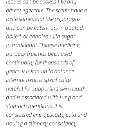
leaves can be cooked like any
other vegetable. The stalks have a
taste somewhat like asparagus
and can be eaten raw in a salad,
boiled, or candied with sugar.
In traditional Chinese medicine,
burdock fruit has been used
continually for thousands of
years. It is known to balance
internal heat, is specifically
helpful for supporting skin health,
and is associated with lung and
stomach meridians. It is
considered energetically cold and
having a slippery consistency