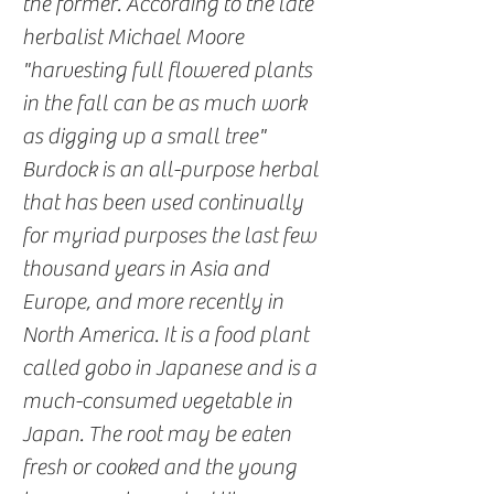
the former. According to the late
herbalist Michael Moore
"harvesting full flowered plants
in the fall can be as much work
as digging up a small tree"
Burdock is an all-purpose herbal
that has been used continually
for myriad purposes the last few
thousand years in Asia and
Europe, and more recently in
North America. It is a food plant
called gobo in Japanese and is a
much-consumed vegetable in
Japan. The root may be eaten
fresh or cooked and the young