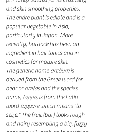
and skin smoothing properties.
The entire plant is edible and is a
popular vegetable in Asia,
particularly in Japan. More
recently, burdock has been an
ingredient in hair tonics and in
cosmetics for mature skin.
The generic name
arctium
is
derived from the Greek word for
bear or
arktos
and the species
name,
lappa
, is from the Latin
word
lappare
which means "to
seize." The fruit (bur) looks rough
and hairy resembling a big, fuzzy