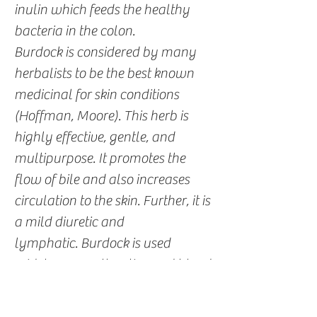
inulin which feeds the healthy
bacteria in the colon.
Burdock is considered by many
herbalists to be the best known
medicinal for skin conditions
(Hoffman, Moore). This herb is
highly effective, gentle, and
multipurpose. It promotes the
flow of bile and also increases
circulation to the skin. Further, it is
a mild diuretic and
lymphatic. Burdock is used
widely as an alterative and blood
purifier. The leaves can be made
into a fresh poultice to soothe