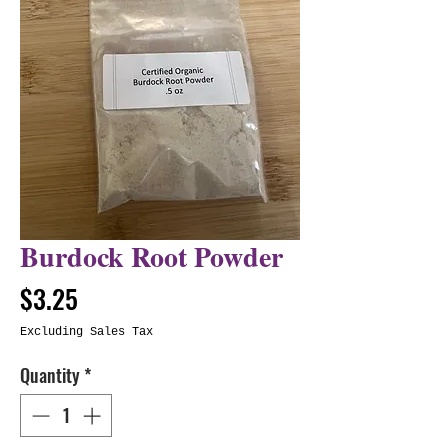
Burdock Root Powder
Price
$3.25
Excluding Sales Tax
Quantity
*