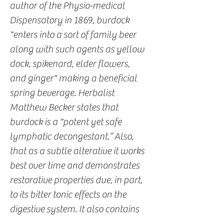
author of the Physio-medical
Dispensatory in 1869, burdock
"enters into a sort of family beer
along with such agents as yellow
dock, spikenard, elder flowers,
and ginger" making a beneficial
spring beverage. Herbalist
Matthew Becker states that
burdock is a "potent yet safe
lymphatic decongestant.” Also,
that as a subtle alterative it works
best over time and demonstrates
restorative properties due, in part,
to its bitter tonic effects on the
digestive system. It also contains