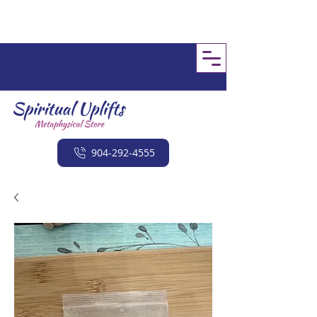
904-292-4555