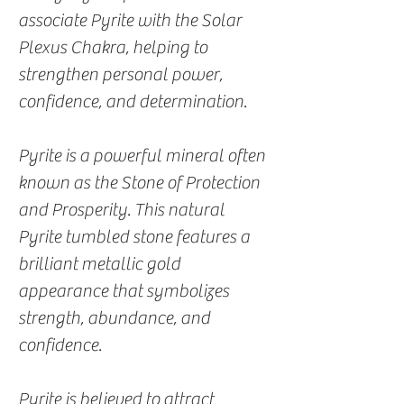
associate Pyrite with the Solar
Plexus Chakra, helping to
strengthen personal power,
confidence, and determination.
Pyrite is a powerful mineral often
known as the Stone of Protection
and Prosperity. This natural
Pyrite tumbled stone features a
brilliant metallic gold
appearance that symbolizes
strength, abundance, and
confidence.
Pyrite is believed to attract