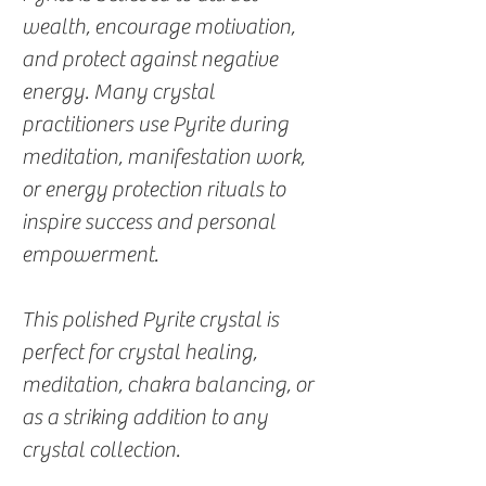
wealth, encourage motivation,
and protect against negative
energy. Many crystal
practitioners use Pyrite during
meditation, manifestation work,
or energy protection rituals to
inspire success and personal
empowerment.
This polished Pyrite crystal is
perfect for crystal healing,
meditation, chakra balancing, or
as a striking addition to any
crystal collection.