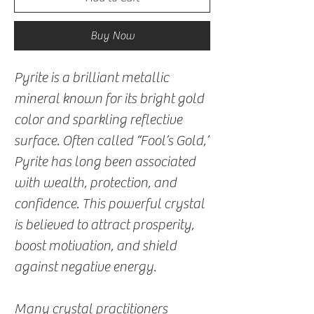
Buy Now
Pyrite is a brilliant metallic
mineral known for its bright gold
color and sparkling reflective
surface. Often called “Fool’s Gold,”
Pyrite has long been associated
with wealth, protection, and
confidence. This powerful crystal
is believed to attract prosperity,
boost motivation, and shield
against negative energy.
Many crystal practitioners