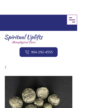
904-292-4555