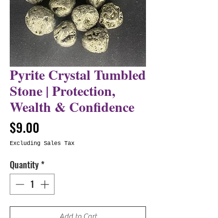
Pyrite Crystal Tumbled
Stone | Protection,
Wealth & Confidence
Price
$9.00
Excluding Sales Tax
Quantity
*
Add to Cart