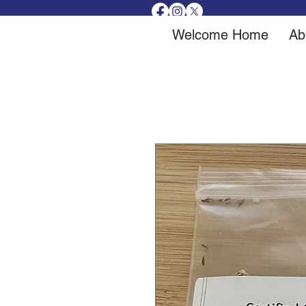
Welcome Home
Ab