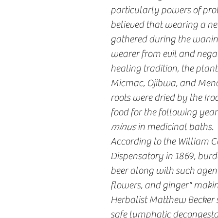
particularly powers of pro
believed that wearing a ne
gathered during the wanin
wearer from evil and negat
healing tradition, the plan
Micmac, Ojibwa, and Menomi
roots were dried by the Iroq
food for the following year
minus
in medicinal baths.
According to the William C
Dispensatory in 1869, burdo
beer along with such agent
flowers, and ginger" makin
Herbalist Matthew Becker s
safe lymphatic decongestant