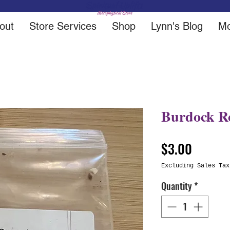
out
Store Services
Shop
Lynn's Blog
Mo
Burdock R
Price
$3.00
Excluding Sales Tax
Quantity
*