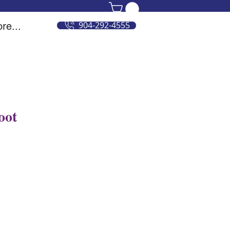
904-292-4555
re...
oot