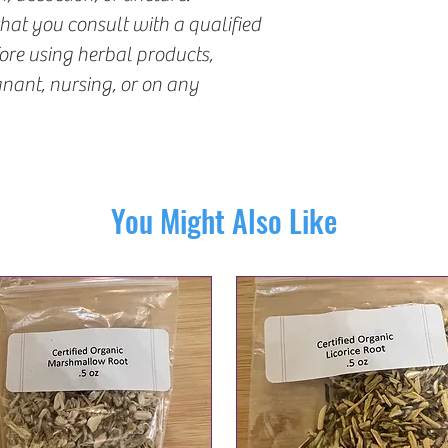
t you consult with a qualified
fore using herbal products,
gnant, nursing, or on any
You Might Also Like