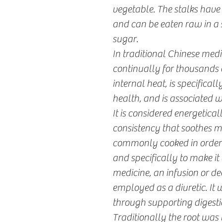
vegetable. The stalks have
and can be eaten raw in a 
sugar.
In traditional Chinese medi
continually for thousands o
internal heat, is specifical
health, and is associated 
It is considered energetica
consistency that soothes 
commonly cooked in order t
and specifically to make it 
medicine, an infusion or de
employed as a diuretic. It
through supporting digestio
Traditionally the root was