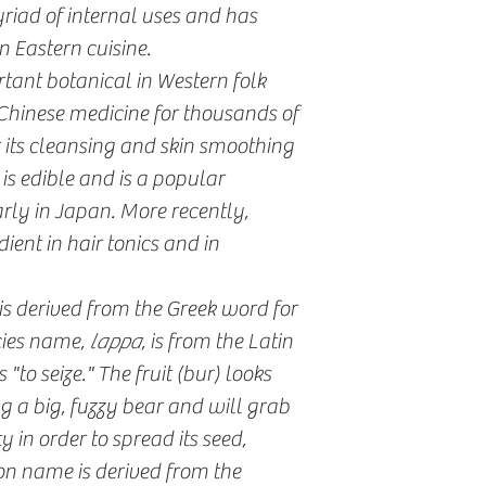
yriad of internal uses and has
n Eastern cuisine.
ant botanical in Western folk
Chinese medicine for thousands of
r its cleansing and skin smoothing
 is edible and is a popular
arly in Japan. More recently,
ent in hair tonics and in
is derived from the Greek word for
cies name,
lappa
, is from the Latin
to seize." The fruit (bur) looks
 a big, fuzzy bear and will grab
y in order to spread its seed,
n name is derived from the