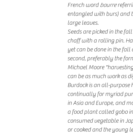
French word
bourre
referri
entangled with burs) and t
large leaves.
Seeds are picked in the fal
chaff with a rolling pin. Ha
yet can be done in the fall o
second, preferably the form
Michael Moore "harvesting f
can be as much work as di
Burdock is an all-purpose 
continually for myriad pur
in Asia and Europe, and mor
a food plant called gobo i
consumed vegetable in Jap
or cooked and the young le