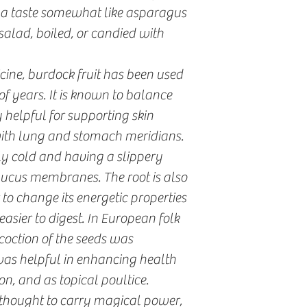
 a taste somewhat like asparagus
salad, boiled, or candied with
cine, burdock fruit has been used
f years. It is known to balance
ly helpful for supporting skin
with lung and stomach meridians.
lly cold and having a slippery
mucus membranes. The root is also
o change its energetic properties
easier to digest. In European folk
coction of the seeds was
 was helpful in enhancing health
n, and as topical poultice.
 thought to carry magical power,