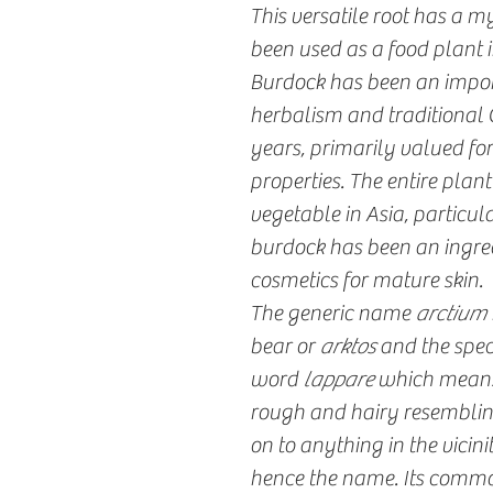
This versatile root has a m
been used as a food plant i
Burdock has been an import
herbalism and traditional 
years, primarily valued fo
properties. The entire plant
vegetable in Asia, particul
burdock has been an ingredi
cosmetics for mature skin.
The generic name
arctium
bear or
arktos
and the spe
word
lappare
which means "
rough and hairy resembling
on to anything in the vicinit
hence the name. Its commo