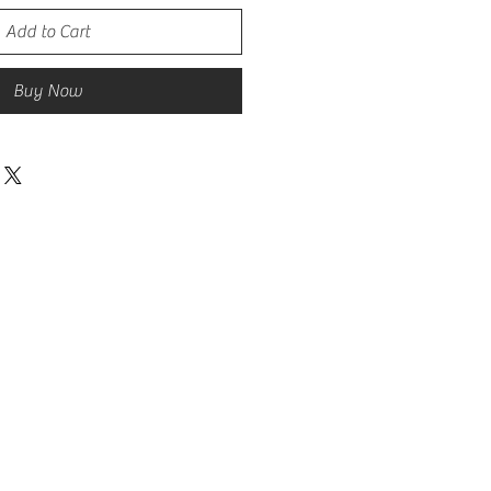
Add to Cart
Buy Now