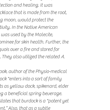
tection and healing. It was
cklace that is made from the root,
g moon, would protect the
ivity. In the Native American
t was used by the Malecite,
nee for skin health. Further, the
uois over a fire and stored for
. They also utilized the related
A.
ook, author of the Physio-medical
ck "enters into a sort of family
s as yellow dock, spikenard, elder
g a beneficial spring beverage.
tates that burdock is a "potent yet
.” Also, that as a subtle