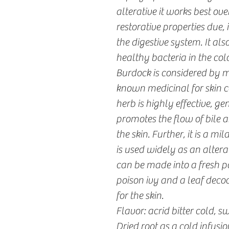
alterative it works best o
restorative properties due, in
the digestive system. It als
healthy bacteria in the col
Burdock is considered by m
known medicinal for skin c
herb is highly effective, ge
promotes the flow of bile a
the skin. Further, it is a m
is used widely as an altera
can be made into a fresh p
poison ivy and a leaf deco
for the skin.
Flavor: acrid bitter cold, s
Dried root as a cold infusion