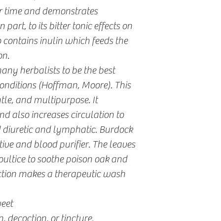
ver time and demonstrates
 part, to its bitter tonic effects on
o contains inulin which feeds the
on.
any herbalists to be the best
onditions (Hoffman, Moore). This
ntle, and multipurpose. It
nd also increases circulation to
ild diuretic and lymphatic. Burdock
tive and blood purifier. The leaves
oultice to soothe poison oak and
ction makes a therapeutic wash
weet
, decoction, or tincture.