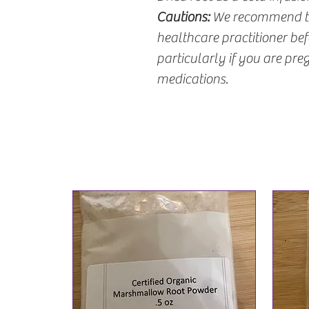
Cautions:
We recommend tha
healthcare practitioner be
particularly if you are pre
medications.