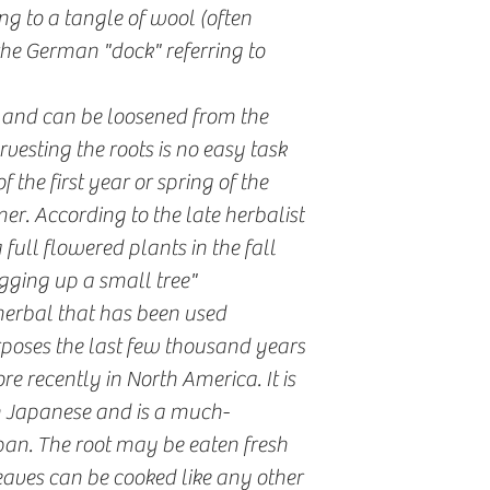
ng to a tangle of wool (often
he German "dock" referring to
l and can be loosened from the
rvesting the roots is no easy task
f the first year or spring of the
er. According to the late herbalist
ull flowered plants in the fall
gging up a small tree"
herbal that has been used
poses the last few thousand years
e recently in North America. It is
n Japanese and is a much-
an. The root may be eaten fresh
aves can be cooked like any other