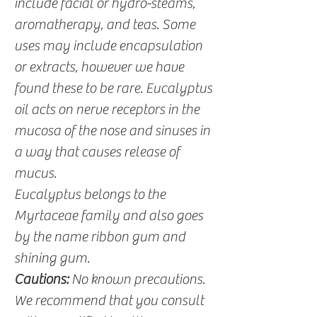
include facial or hydro-steams,
aromatherapy, and teas. Some
uses may include encapsulation
or extracts, however we have
found these to be rare. Eucalyptus
oil acts on nerve receptors in the
mucosa of the nose and sinuses in
a way that causes release of
mucus.
Eucalyptus belongs to the
Myrtaceae family and also goes
by the name ribbon gum and
shining gum.
Cautions:
No known precautions.
We recommend that you consult