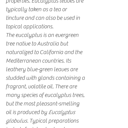
properties. Eucalyptus leaves are
typically taken as a tea or
tincture and can also be used in
topical applications.
The eucalyptus is an evergreen
tree native to Australia but
naturalized to California and the
Mediterranean countries. Its
leathery blue-green leaves are
studded with glands containing a
fragrant, volatile oil. There are
many species of eucalyptus trees,
but the most pleasant-smelling
oil is produced by
Eucalyptus
globulus
. Typical preparations