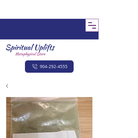
904-292-4555