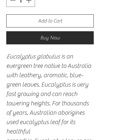
Add to Cart
Buy Now
Eucalyptus globulus
is an
evergreen tree native to Australia
with leathery, aromatic, blue-
green leaves. Eucalyptus is very
fast growing and can reach
towering heights. For thousands
of years, Australian aborigines
used eucalyptus leaf for its
healthful