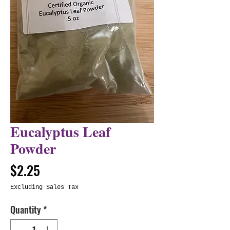
Eucalyptus Leaf
Powder
Price
$2.25
Excluding Sales Tax
Quantity
*