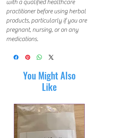
with a qualified healthcare
practitioner before using herbal
products, particularly if you are
pregnant, nursing, or on any
medications.
You Might Also
Like