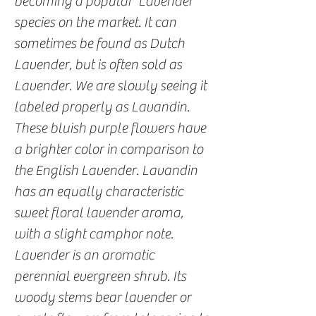
becoming a popular ‘Lavender’
species on the market. It can
sometimes be found as Dutch
Lavender, but is often sold as
Lavender. We are slowly seeing it
labeled properly as Lavandin.
These bluish purple flowers have
a brighter color in comparison to
the English Lavender. Lavandin
has an equally characteristic
sweet floral lavender aroma,
with a slight camphor note.
Lavender is an aromatic
perennial evergreen shrub. Its
woody stems bear lavender or