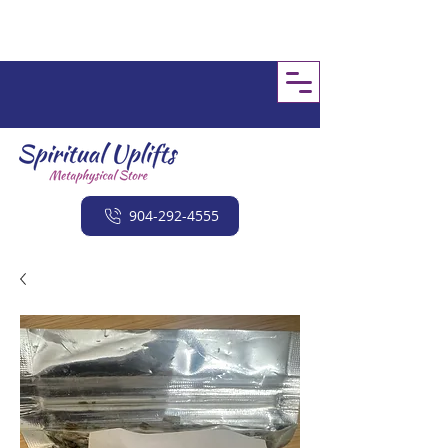
904-292-4555