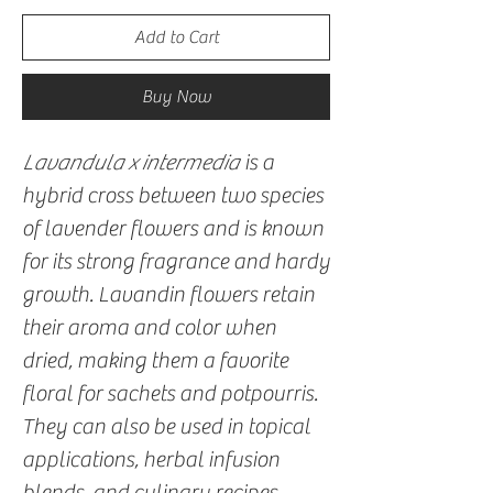
Add to Cart
Buy Now
Lavandula x intermedia
is a
hybrid cross between two species
of lavender flowers and is known
for its strong fragrance and hardy
growth. Lavandin flowers retain
their aroma and color when
dried, making them a favorite
floral for sachets and potpourris.
They can also be used in topical
applications, herbal infusion
blends, and culinary recipes.