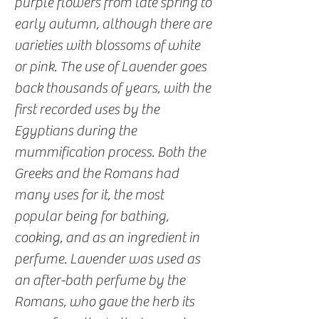
purple flowers from late spring to
early autumn, although there are
varieties with blossoms of white
or pink. The use of Lavender goes
back thousands of years, with the
first recorded uses by the
Egyptians during the
mummification process. Both the
Greeks and the Romans had
many uses for it, the most
popular being for bathing,
cooking, and as an ingredient in
perfume. Lavender was used as
an after-bath perfume by the
Romans, who gave the herb its