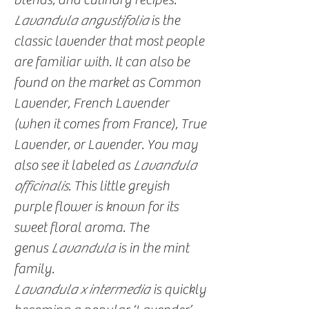
Lavandula angustifolia
is the
classic lavender that most people
are familiar with. It can also be
found on the market as Common
Lavender, French Lavender
(when it comes from France), True
Lavender, or Lavender. You may
also see it labeled as
Lavandula
officinalis
. This little greyish
purple flower is known for its
sweet floral aroma. The
genus
Lavandula
is in the mint
family.
Lavandula x intermedia
is quickly