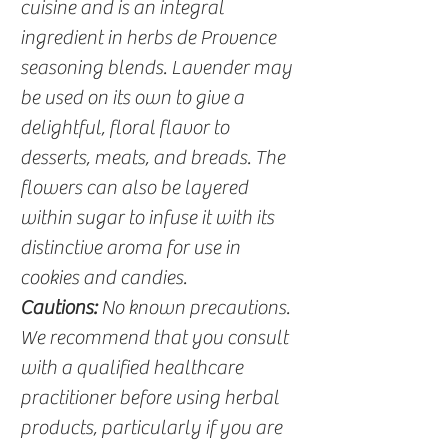
cuisine and is an integral
ingredient in herbs de Provence
seasoning blends. Lavender may
be used on its own to give a
delightful, floral flavor to
desserts, meats, and breads. The
flowers can also be layered
within sugar to infuse it with its
distinctive aroma for use in
cookies and candies.
Cautions:
No known precautions.
We recommend that you consult
with a qualified healthcare
practitioner before using herbal
products, particularly if you are