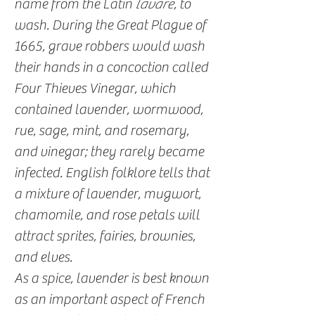
name from the Latin
lavare
, to
wash. During the Great Plague of
1665, grave robbers would wash
their hands in a concoction called
Four Thieves Vinegar, which
contained lavender, wormwood,
rue, sage, mint, and rosemary,
and vinegar; they rarely became
infected. English folklore tells that
a mixture of lavender, mugwort,
chamomile, and rose petals will
attract sprites, fairies, brownies,
and elves.
As a spice, lavender is best known
as an important aspect of French