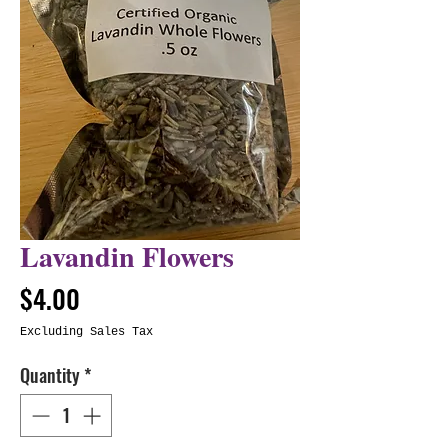
Lavandin Flowers
Price
$4.00
Excluding Sales Tax
Quantity
*