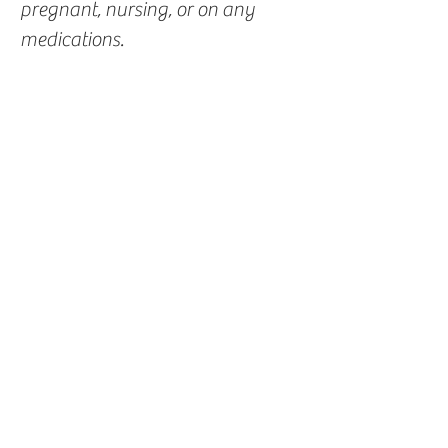
pregnant, nursing, or on any
medications.
You Might Also
Like