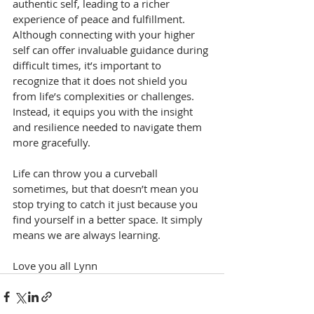
authentic self, leading to a richer 
experience of peace and fulfillment. 
Although connecting with your higher 
self can offer invaluable guidance during 
difficult times, it’s important to 
recognize that it does not shield you 
from life’s complexities or challenges. 
Instead, it equips you with the insight 
and resilience needed to navigate them 
more gracefully.
Life can throw you a curveball 
sometimes, but that doesn’t mean you 
stop trying to catch it just because you 
find yourself in a better space. It simply 
means we are always learning.
Love you all Lynn