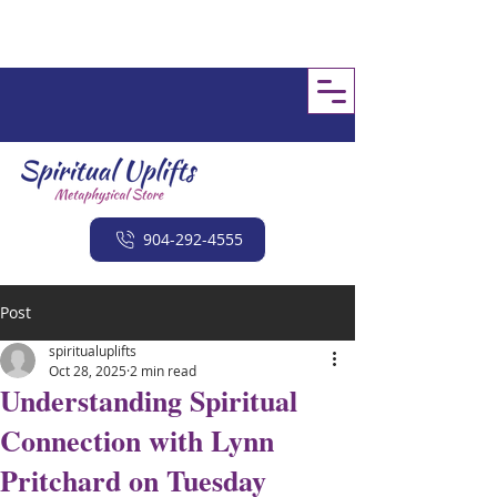
904-292-4555
Post
spiritualuplifts
Oct 28, 2025
2 min read
Understanding Spiritual
Connection with Lynn
Pritchard on Tuesday