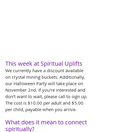
This week at Spiritual Uplifts
We currently have a discount available 
on crystal mining buckets. Additionally, 
our Halloween Party will take place on 
November 2nd. If you're interested and 
don't want to wait, please call to sign up. 
The cost is $10.00 per adult and $5.00 
per child, payable when you arrive.
What does it mean to connect 
spiritually?