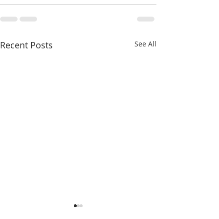
Recent Posts
See All