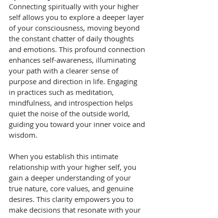
Connecting spiritually with your higher 
self allows you to explore a deeper layer 
of your consciousness, moving beyond 
the constant chatter of daily thoughts 
and emotions. This profound connection 
enhances self-awareness, illuminating 
your path with a clearer sense of 
purpose and direction in life. Engaging 
in practices such as meditation, 
mindfulness, and introspection helps 
quiet the noise of the outside world, 
guiding you toward your inner voice and 
wisdom.
When you establish this intimate 
relationship with your higher self, you 
gain a deeper understanding of your 
true nature, core values, and genuine 
desires. This clarity empowers you to 
make decisions that resonate with your 