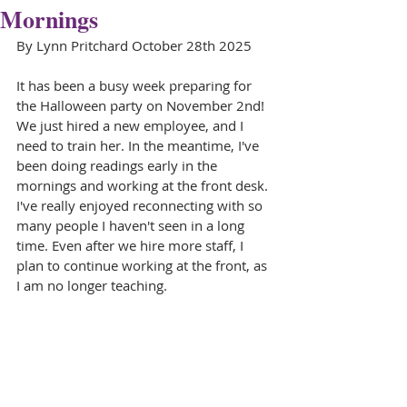
Mornings
By Lynn Pritchard October 28th 2025
It has been a busy week preparing for 
the Halloween party on November 2nd! 
We just hired a new employee, and I 
need to train her. In the meantime, I've 
been doing readings early in the 
mornings and working at the front desk. 
I've really enjoyed reconnecting with so 
many people I haven't seen in a long 
time. Even after we hire more staff, I 
plan to continue working at the front, as 
I am no longer teaching.